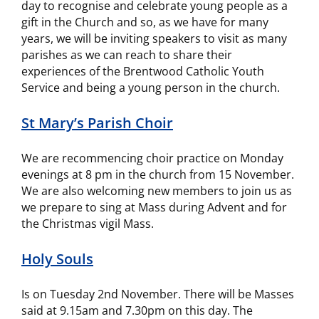
day to recognise and celebrate young people as a
gift in the Church and so, as we have for many
years, we will be inviting speakers to visit as many
parishes as we can reach to share their
experiences of the Brentwood Catholic Youth
Service and being a young person in the church.
St Mary’s Parish Choir
We are recommencing choir practice on Monday
evenings at 8 pm in the church from 15 November.
We are also welcoming new members to join us as
we prepare to sing at Mass during Advent and for
the Christmas vigil Mass.
Holy Souls
Is on Tuesday 2nd November. There will be Masses
said at 9.15am and 7.30pm on this day. The