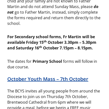
child and your family are not known to Father
Martin and do not attend Sunday Mass, please
do
not
go to Father Martin, instead, simply complete
the forms required and return them directly to the
school.
For Secondary school forms, Fr Martin will be
th
available Friday 15
October 3.30pm – 5.30pm
th
and Saturday 16
October 7.15pm – 8.15pm.
The dates for
Primary School
forms will follow in
due course.
October Youth Mass – 7th October
The BCYS invites all young people from around the
Diocese to join us on Thursday 7th October,
Brentwood Cathedral from 6pm where we will
provide a meal, before we begin a FREE music