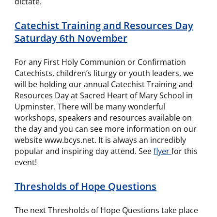
dictate.
Catechist Training and Resources Day
Saturday 6th November
For any First Holy Communion or Confirmation
Catechists, children’s liturgy or youth leaders, we
will be holding our annual Catechist Training and
Resources Day at Sacred Heart of Mary School in
Upminster. There will be many wonderful
workshops, speakers and resources available on
the day and you can see more information on our
website www.bcys.net. It is always an incredibly
popular and inspiring day attend. See
flyer
for this
event!
Thresholds of Hope Questions
The next Thresholds of Hope Questions take place