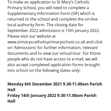
To make an application to St Mary’s Catholic
Primary School, you will need to complete a
Supplementary Information Form (SIF) which is
returned to the school and complete the on-line
local authority form. The closing date for
September 2022 admissions is 15th January 2022.
Please visit our website at
www.stmaryscatholicprimaryschool.co.uk and click
on ‘Admissions’ for further information, relevant
documents and to view our virtual tour. For those
people who do not have access to e-mail, we will
also accept completed application forms brought
into school on the following dates only:
Monday 6th December 2021 9.30-11.00am Parish
Hall
Friday 14th January 2022 9.30-11.00am Parish
Hall