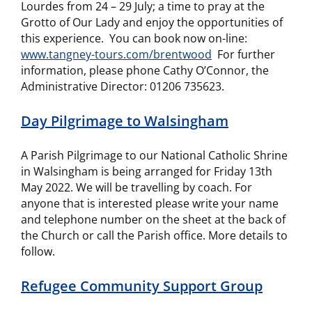
Lourdes from 24 – 29 July; a time to pray at the
Grotto of Our Lady and enjoy the opportunities of
this experience. You can book now on-line:
www.tangney-tours.com/brentwood
For further
information, please phone Cathy O’Connor, the
Administrative Director: 01206 735623.
Day Pilgrimage to Walsingham
A Parish Pilgrimage to our National Catholic Shrine
in Walsingham is being arranged for Friday 13th
May 2022. We will be travelling by coach. For
anyone that is interested please write your name
and telephone number on the sheet at the back of
the Church or call the Parish office. More details to
follow.
Refugee Community Support Group