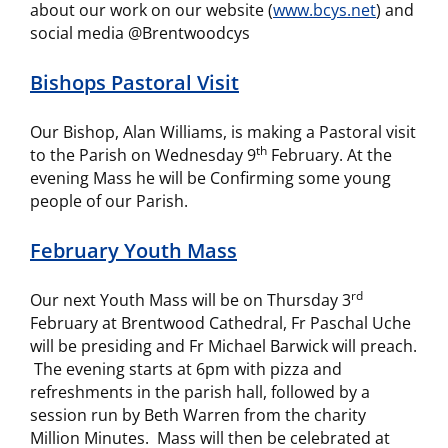
about our work on our website (
www.bcys.net
) and
social media @Brentwoodcys
Bishops Pastoral Visit
Our Bishop, Alan Williams, is making a Pastoral visit
th
to the Parish on Wednesday 9
February. At the
evening Mass he will be Confirming some young
people of our Parish.
February Youth Mass
rd
Our next Youth Mass will be on Thursday 3
February at Brentwood Cathedral, Fr Paschal Uche
will be presiding and Fr Michael Barwick will preach.
The evening starts at 6pm with pizza and
refreshments in the parish hall, followed by a
session run by Beth Warren from the charity
Million Minutes. Mass will then be celebrated at