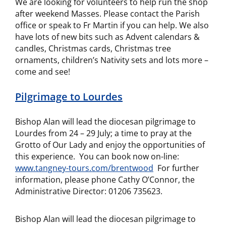
We are looking for volunteers to help run the shop
after weekend Masses. Please contact the Parish
office or speak to Fr Martin if you can help. We also
have lots of new bits such as Advent calendars &
candles, Christmas cards, Christmas tree
ornaments, children’s Nativity sets and lots more –
come and see!
Pilgrimage to Lourdes
Bishop Alan will lead the diocesan pilgrimage to
Lourdes from 24 – 29 July; a time to pray at the
Grotto of Our Lady and enjoy the opportunities of
this experience. You can book now on-line:
www.tangney-tours.com/brentwood
For further
information, please phone Cathy O’Connor, the
Administrative Director: 01206 735623.
Bishop Alan will lead the diocesan pilgrimage to