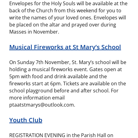
Envelopes for the Holy Souls will be available at the
back of the Church from this weekend for you to
write the names of your loved ones. Envelopes will
be placed on the altar and prayed over during
Masses in November.
Musical Fireworks at St Mary’s School
On Sunday 7th November, St. Mary’s school will be
holding a musical fireworks event. Gates open at
5pm with food and drink available and the
fireworks start at 6pm. Tickets are available on the
school playground before and after school. For
more information email
ptaatstmarys@outlook.com.
Youth Club
REGISTRATION EVENING in the Parish Hall on