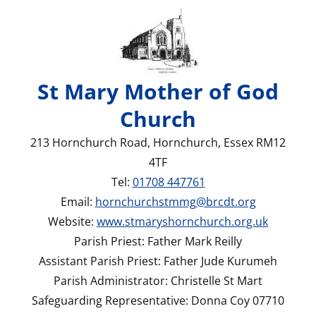
St Mary Mother of God
Church
213 Hornchurch Road, Hornchurch, Essex RM12
4TF
Tel:
01708 447761
Email:
hornchurchstmmg@brcdt.org
Website:
www.stmaryshornchurch.org.uk
Parish Priest: Father Mark Reilly
Assistant Parish Priest: Father Jude Kurumeh
Parish Administrator: Christelle St Mart
Safeguarding Representative: Donna Coy 07710