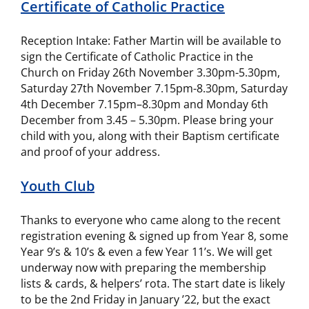
Certificate of Catholic Practice
Reception Intake: Father Martin will be available to
sign the Certificate of Catholic Practice in the
Church on Friday 26th November 3.30pm-5.30pm,
Saturday 27th November 7.15pm-8.30pm, Saturday
4th December 7.15pm–8.30pm and Monday 6th
December from 3.45 – 5.30pm. Please bring your
child with you, along with their Baptism certificate
and proof of your address.
Youth Club
Thanks to everyone who came along to the recent
registration evening & signed up from Year 8, some
Year 9’s & 10’s & even a few Year 11’s. We will get
underway now with preparing the membership
lists & cards, & helpers’ rota. The start date is likely
to be the 2nd Friday in January ’22, but the exact