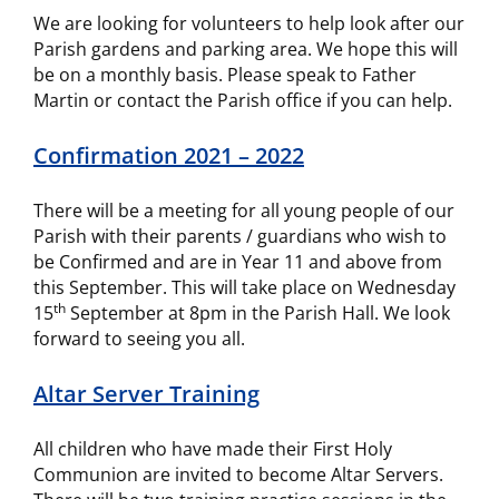
We are looking for volunteers to help look after our
Parish gardens and parking area. We hope this will
be on a monthly basis. Please speak to Father
Martin or contact the Parish office if you can help.
Confirmation 2021 – 2022
There will be a meeting for all young people of our
Parish with their parents / guardians who wish to
be Confirmed and are in Year 11 and above from
this September. This will take place on Wednesday
th
15
September at 8pm in the Parish Hall. We look
forward to seeing you all.
Altar Server Training
All children who have made their First Holy
Communion are invited to become Altar Servers.