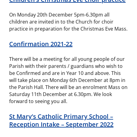
On Monday 20th December 5pm-6.30pm all
children are invited in to the Church for choir
practice in preparation for the Christmas Eve Mass.
Confirmation 2021-22
There will be a meeting for all young people of our
Parish with their parents / guardians who wish to
be Confirmed and are in Year 10 and above. This
will take place on Monday 6th December at 8pm in
the Parish Hall. There will be an enrolment Mass on
Saturday 11th December at 6.30pm. We look
forward to seeing you all.
St Mary’s Catholic Primary School –
Reception Intake – September 2022