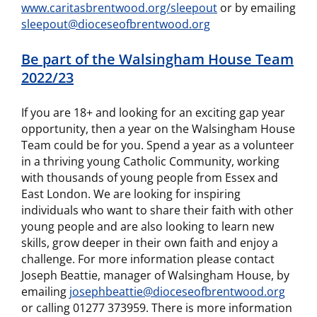
www.caritasbrentwood.org/sleepout
or by emailing
sleepout@dioceseofbrentwood.org
Be part of the Walsingham House Team
2022/23
If you are 18+ and looking for an exciting gap year
opportunity, then a year on the Walsingham House
Team could be for you. Spend a year as a volunteer
in a thriving young Catholic Community, working
with thousands of young people from Essex and
East London. We are looking for inspiring
individuals who want to share their faith with other
young people and are also looking to learn new
skills, grow deeper in their own faith and enjoy a
challenge. For more information please contact
Joseph Beattie, manager of Walsingham House, by
emailing
josephbeattie@dioceseofbrentwood.org
or calling 01277 373959. There is more information