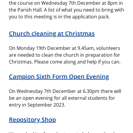
the course on Wednesday 7th December at 8pm in
the Parish Hall. A list of what you need to bring with
you to this meeting is in the application pack.
Church cleaning at Christmas
On Monday 19th December at 9.45am, volunteers
are needed to clean the church in preparation for
Christmas. Please come along and help if you can.
Campion Sixth Form Open Evening
On Wednesday 7th December at 6.30pm there will
be an open evening for all external students for
entry in September 2023.
Repository Shop