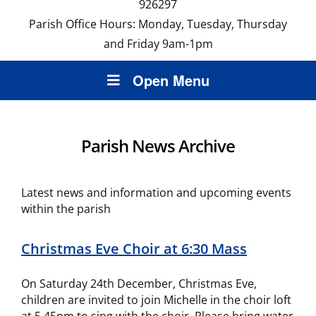
926297
Parish Office Hours: Monday, Tuesday, Thursday
and Friday 9am-1pm
Open Menu
Parish News Archive
Latest news and information and upcoming events
within the parish
Christmas Eve Choir at 6:30 Mass
On Saturday 24th December, Christmas Eve,
children are invited to join Michelle in the choir loft