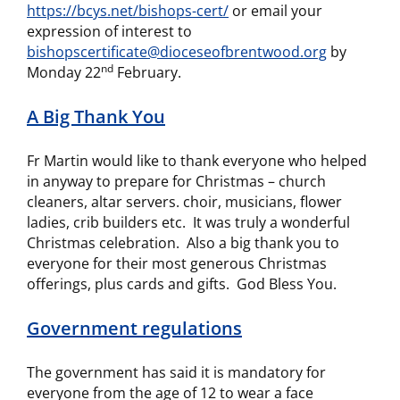
https://bcys.net/bishops-cert/
or email your
expression of interest to
bishopscertificate@dioceseofbrentwood.org
by
nd
Monday 22
February.
A Big Thank You
Fr Martin would like to thank everyone who helped
in anyway to prepare for Christmas – church
cleaners, altar servers. choir, musicians, flower
ladies, crib builders etc. It was truly a wonderful
Christmas celebration. Also a big thank you to
everyone for their most generous Christmas
offerings, plus cards and gifts. God Bless You.
Government regulations
The government has said it is mandatory for
everyone from the age of 12 to wear a face