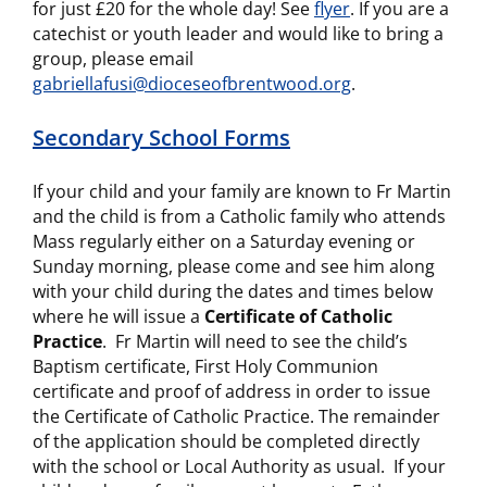
for just £20 for the whole day! See
flyer
. If you are a
catechist or youth leader and would like to bring a
group, please email
gabriellafusi@dioceseofbrentwood.org
.
Secondary School Forms
If your child and your family are known to Fr Martin
and the child is from a Catholic family who attends
Mass regularly either on a Saturday evening or
Sunday morning, please come and see him along
with your child during the dates and times below
where he will issue a
Certificate of Catholic
Practice
. Fr Martin will need to see the child’s
Baptism certificate, First Holy Communion
certificate and proof of address in order to issue
the Certificate of Catholic Practice. The remainder
of the application should be completed directly
with the school or Local Authority as usual. If your