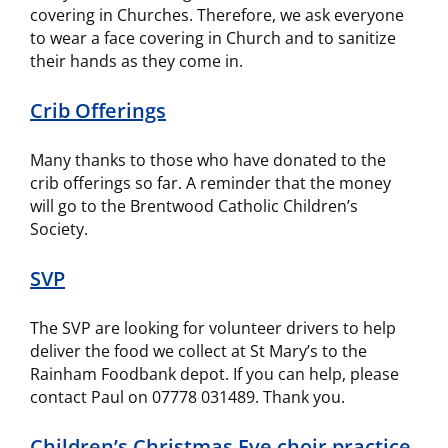
covering in Churches. Therefore, we ask everyone
to wear a face covering in Church and to sanitize
their hands as they come in.
Crib Offerings
Many thanks to those who have donated to the
crib offerings so far. A reminder that the money
will go to the Brentwood Catholic Children’s
Society.
SVP
The SVP are looking for volunteer drivers to help
deliver the food we collect at St Mary’s to the
Rainham Foodbank depot. If you can help, please
contact Paul on 07778 031489. Thank you.
Children’s Christmas Eve choir practice