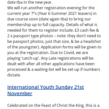
date tba in the new year.
We will run another registration evening for the
current year 7”s (Year 6 Summer 2021 leavers) in
due course soon (date again tba) to bring our
membership up to full capacity. Details of what is
needed for them to register include: £3 cash fee &
2 x passport type photos – note: they don’t need to
be passport photos, just that size, & be a headshot
of the youngster). Application forms will be given to
you at the registration. Due to Covid, we are
playing ‘catch-up’. Any Late registrations will be
dealt with after all other applications have been
processed & a waiting-list will be set-up if numbers
dictate.
International Youth Sunday 21st
November
Celebrated on the Feast of Christ the King, this is a