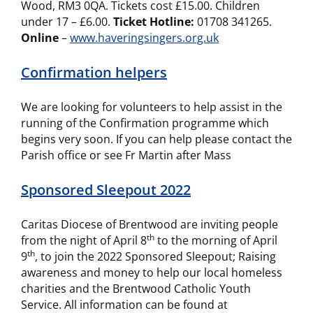
Wood, RM3 0QA. Tickets cost £15.00. Children
under 17 – £6.00.
Ticket Hotline:
01708 341265.
Online
–
www.haveringsingers.org.uk
Confirmation helpers
We are looking for volunteers to help assist in the
running of the Confirmation programme which
begins very soon. If you can help please contact the
Parish office or see Fr Martin after Mass
Sponsored Sleepout 2022
Caritas Diocese of Brentwood are inviting people
th
from the night of April 8
to the morning of April
th
9
, to join the 2022 Sponsored Sleepout; Raising
awareness and money to help our local homeless
charities and the Brentwood Catholic Youth
Service. All information can be found at