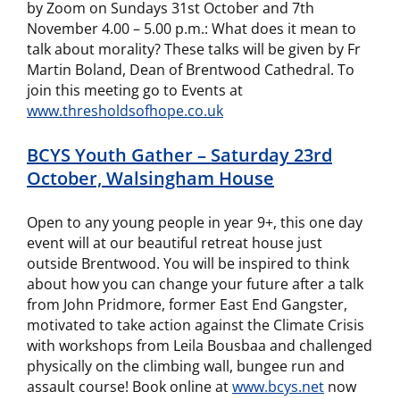
by Zoom on Sundays 31st October and 7th
November 4.00 – 5.00 p.m.: What does it mean to
talk about morality? These talks will be given by Fr
Martin Boland, Dean of Brentwood Cathedral. To
join this meeting go to Events at
www.thresholdsofhope.co.uk
BCYS Youth Gather – Saturday 23rd
October, Walsingham House
Open to any young people in year 9+, this one day
event will at our beautiful retreat house just
outside Brentwood. You will be inspired to think
about how you can change your future after a talk
from John Pridmore, former East End Gangster,
motivated to take action against the Climate Crisis
with workshops from Leila Bousbaa and challenged
physically on the climbing wall, bungee run and
assault course! Book online at
www.bcys.net
now