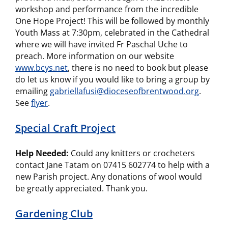
workshop and performance from the incredible
One Hope Project! This will be followed by monthly
Youth Mass at 7:30pm, celebrated in the Cathedral
where we will have invited Fr Paschal Uche to
preach. More information on our website
www.bcys.net
, there is no need to book but please
do let us know if you would like to bring a group by
emailing
gabriellafusi@dioceseofbrentwood.org
.
See
flyer
.
Special Craft Project
Help Needed:
Could any knitters or crocheters
contact Jane Tatam on 07415 602774 to help with a
new Parish project. Any donations of wool would
be greatly appreciated. Thank you.
Gardening Club