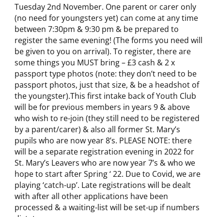
Tuesday 2nd November. One parent or carer only
(no need for youngsters yet) can come at any time
between 7:30pm & 9:30 pm & be prepared to
register the same evening! (The forms you need will
be given to you on arrival). To register, there are
some things you MUST bring – £3 cash & 2 x
passport type photos (note: they don’t need to be
passport photos, just that size, & be a headshot of
the youngster).This first intake back of Youth Club
will be for previous members in years 9 & above
who wish to re-join (they still need to be registered
by a parent/carer) & also all former St. Mary’s
pupils who are now year 8’s. PLEASE NOTE: there
will be a separate registration evening in 2022 for
St. Mary’s Leavers who are now year 7’s & who we
hope to start after Spring ‘ 22. Due to Covid, we are
playing ‘catch-up’. Late registrations will be dealt
with after all other applications have been
processed & a waiting-list will be set-up if numbers