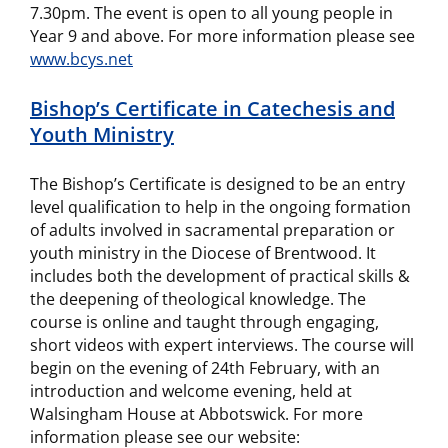
7.30pm. The event is open to all young people in
Year 9 and above. For more information please see
www.bcys.net
Bishop’s Certificate in Catechesis and
Youth Ministry
The Bishop’s Certificate is designed to be an entry
level qualification to help in the ongoing formation
of adults involved in sacramental preparation or
youth ministry in the Diocese of Brentwood. It
includes both the development of practical skills &
the deepening of theological knowledge. The
course is online and taught through engaging,
short videos with expert interviews. The course will
begin on the evening of 24th February, with an
introduction and welcome evening, held at
Walsingham House at Abbotswick. For more
information please see our website: