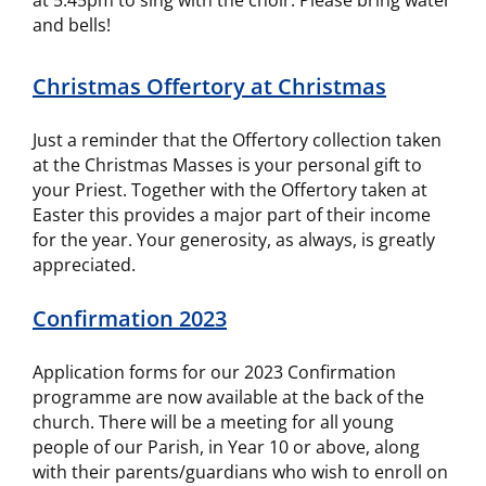
at 5.45pm to sing with the choir. Please bring water
and bells!
Christmas Offertory at Christmas
Just a reminder that the Offertory collection taken
at the Christmas Masses is your personal gift to
your Priest. Together with the Offertory taken at
Easter this provides a major part of their income
for the year. Your generosity, as always, is greatly
appreciated.
Confirmation 2023
Application forms for our 2023 Confirmation
programme are now available at the back of the
church. There will be a meeting for all young
people of our Parish, in Year 10 or above, along
with their parents/guardians who wish to enroll on