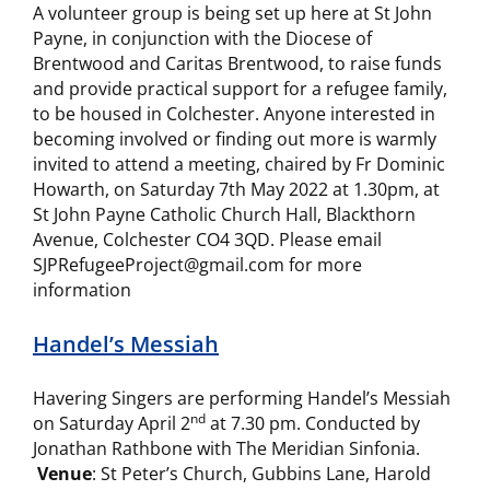
A volunteer group is being set up here at St John
Payne, in conjunction with the Diocese of
Brentwood and Caritas Brentwood, to raise funds
and provide practical support for a refugee family,
to be housed in Colchester. Anyone interested in
becoming involved or finding out more is warmly
invited to attend a meeting, chaired by Fr Dominic
Howarth, on Saturday 7th May 2022 at 1.30pm, at
St John Payne Catholic Church Hall, Blackthorn
Avenue, Colchester CO4 3QD. Please email
SJPRefugeeProject@gmail.com for more
information
Handel’s Messiah
Havering Singers are performing Handel’s Messiah
nd
on Saturday April 2
at 7.30 pm. Conducted by
Jonathan Rathbone with The Meridian Sinfonia.
Venue
: St Peter’s Church, Gubbins Lane, Harold