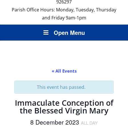
926297
Parish Office Hours: Monday, Tuesday, Thursday
and Friday 9am-1pm
Open Menu
« All Events
This event has passed.
Immaculate Conception of
the Blessed Virgin Mary
8 December 2023
ALL DAY