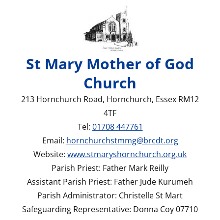
St Mary Mother of God
Church
213 Hornchurch Road, Hornchurch, Essex RM12
4TF
Tel:
01708 447761
Email:
hornchurchstmmg@brcdt.org
Website:
www.stmaryshornchurch.org.uk
Parish Priest: Father Mark Reilly
Assistant Parish Priest: Father Jude Kurumeh
Parish Administrator: Christelle St Mart
Safeguarding Representative: Donna Coy 07710