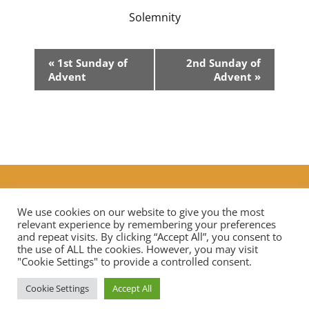
Solemnity
Event
«
1st Sunday of
2nd Sunday of
Navigation
Advent
Advent
»
Additional Prayers
|
Live Streaming Mass in our diocese
Contact Us
We use cookies on our website to give you the most
relevant experience by remembering your preferences
and repeat visits. By clicking “Accept All”, you consent to
the use of ALL the cookies. However, you may visit
Privacy Notice
Data Protection
"Cookie Settings" to provide a controlled consent.
Cookie Settings
Accept All
Copyright © 2026 St Mary Mother of God Church