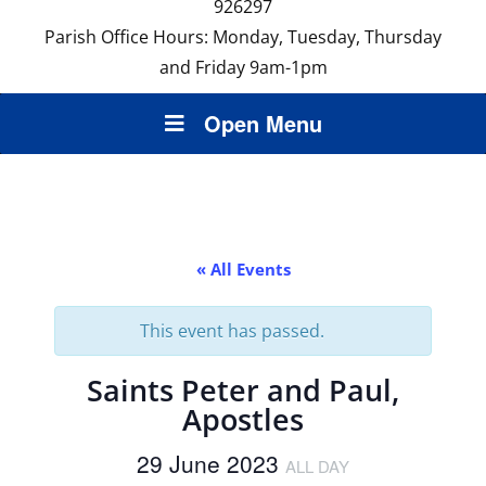
926297
Parish Office Hours: Monday, Tuesday, Thursday
and Friday 9am-1pm
Open Menu
« All Events
This event has passed.
Saints Peter and Paul,
Apostles
29 June 2023
ALL DAY