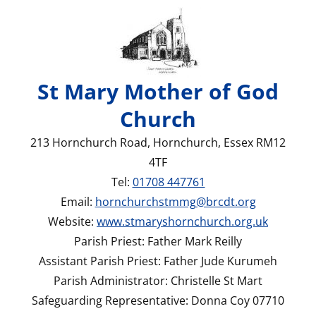
St Mary Mother of God
Church
213 Hornchurch Road, Hornchurch, Essex RM12
4TF
Tel:
01708 447761
Email:
hornchurchstmmg@brcdt.org
Website:
www.stmaryshornchurch.org.uk
Parish Priest: Father Mark Reilly
Assistant Parish Priest: Father Jude Kurumeh
Parish Administrator: Christelle St Mart
Safeguarding Representative: Donna Coy 07710