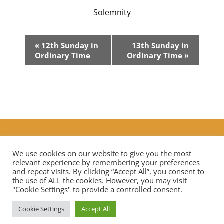
Solemnity
Event
«
12th Sunday in
13th Sunday in
Navigation
Ordinary Time
Ordinary Time
»
Additional Prayers
|
Live Streaming Mass in our diocese
Contact Us
We use cookies on our website to give you the most
relevant experience by remembering your preferences
and repeat visits. By clicking “Accept All”, you consent to
the use of ALL the cookies. However, you may visit
Privacy Notice
Data Protection
"Cookie Settings" to provide a controlled consent.
Cookie Settings
Accept All
Copyright © 2026 St Mary Mother of God Church