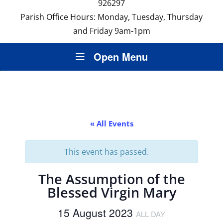
926297
Parish Office Hours: Monday, Tuesday, Thursday
and Friday 9am-1pm
Open Menu
« All Events
This event has passed.
The Assumption of the
Blessed Virgin Mary
15 August 2023
ALL DAY