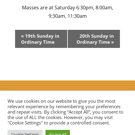
Masses are at Saturday 6:30pm, 8:00am,
9:30am, 11:30am
Event
«
19th Sunday in
20th Sunday in
Navigation
Ordinary Time
Ordinary Time
»
Additional Prayers
|
Live Streaming Mass in our diocese
Contact Us
We use cookies on our website to give you the most
relevant experience by remembering your preferences
and repeat visits. By clicking “Accept All”, you consent to
the use of ALL the cookies. However, you may visit
Privacy Notice
Data Protection
"Cookie Settings" to provide a controlled consent.
Cookie Settings
Accept All