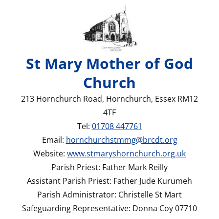
St Mary Mother of God
Church
213 Hornchurch Road, Hornchurch, Essex RM12
4TF
Tel:
01708 447761
Email:
hornchurchstmmg@brcdt.org
Website:
www.stmaryshornchurch.org.uk
Parish Priest: Father Mark Reilly
Assistant Parish Priest: Father Jude Kurumeh
Parish Administrator: Christelle St Mart
Safeguarding Representative: Donna Coy 07710