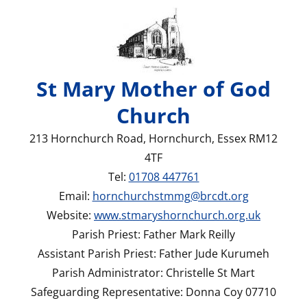
St Mary Mother of God
Church
213 Hornchurch Road, Hornchurch, Essex RM12
4TF
Tel:
01708 447761
Email:
hornchurchstmmg@brcdt.org
Website:
www.stmaryshornchurch.org.uk
Parish Priest: Father Mark Reilly
Assistant Parish Priest: Father Jude Kurumeh
Parish Administrator: Christelle St Mart
Safeguarding Representative: Donna Coy 07710