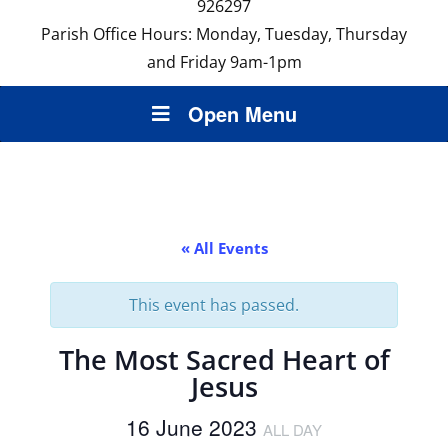
926297
Parish Office Hours: Monday, Tuesday, Thursday
and Friday 9am-1pm
Open Menu
« All Events
This event has passed.
The Most Sacred Heart of
Jesus
16 June 2023
ALL DAY