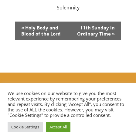
Solemnity
Event
«
Holy Body and
11th Sunday in
Navigation
Blood of the Lord
Ordinary Time
»
Additional Prayers
|
Live Streaming Mass in our diocese
Contact Us
We use cookies on our website to give you the most
relevant experience by remembering your preferences
and repeat visits. By clicking “Accept All”, you consent to
the use of ALL the cookies. However, you may visit
Privacy Notice
Data Protection
"Cookie Settings" to provide a controlled consent.
Cookie Settings
Accept All
Copyright © 2026 St Mary Mother of God Church