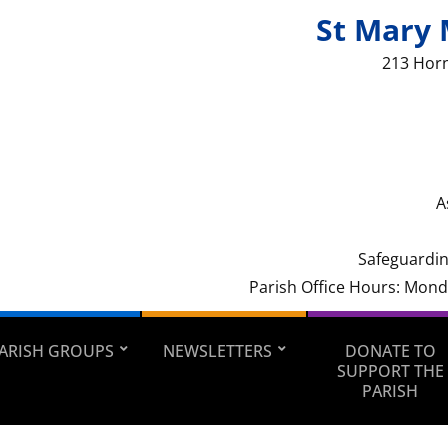
St Mary 
213 Hor
A
Safeguardin
Parish Office Hours: Mon
ARISH GROUPS
NEWSLETTERS
DONATE TO
SUPPORT THE
PARISH