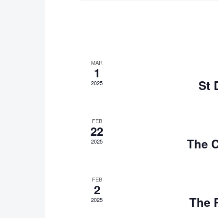
MAR
1
St 
2025
FEB
22
The C
2025
FEB
2
The 
2025