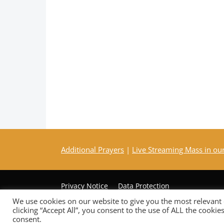
Additional Prayers
|
Live Streaming Mass in ou
Privacy Notice
Data Protection
We use cookies on our website to give you the most relevant
clicking “Accept All”, you consent to the use of ALL the cooki
Copyright © 2026 St Mary Mother of God Church
consent.