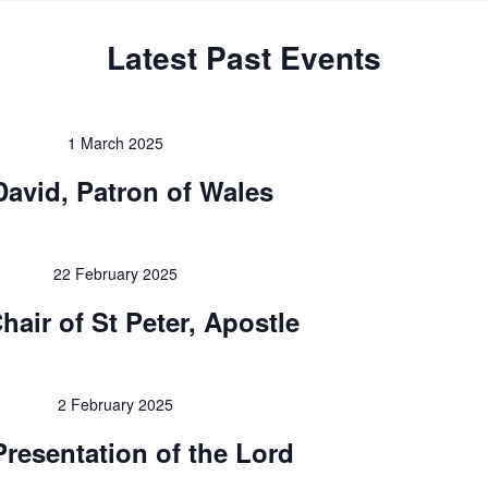
Latest Past Events
1 March 2025
David, Patron of Wales
22 February 2025
hair of St Peter, Apostle
2 February 2025
Presentation of the Lord