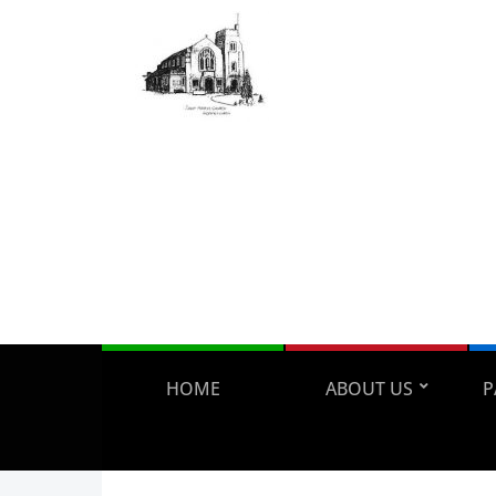
HOME
ABOUT US
P