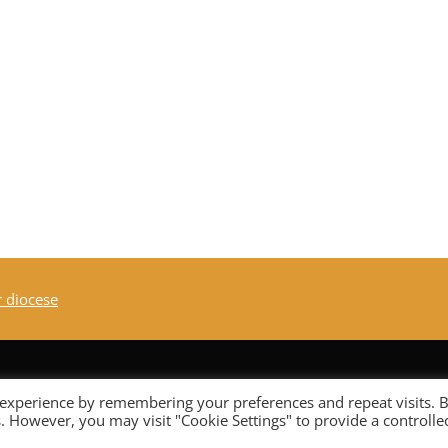
r diocese
 experience by remembering your preferences and repeat visits. 
es. However, you may visit "Cookie Settings" to provide a controlle