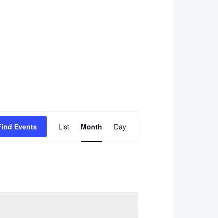
Event
Find Events
List
Month
Day
Views
Navigation