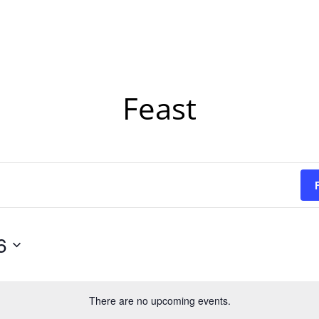
Feast
6
There are no upcoming events.