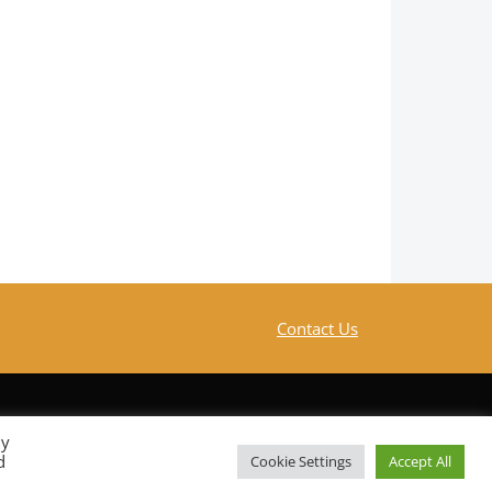
Contact Us
By
d
Cookie Settings
Accept All