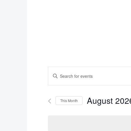
Events
Enter
Search
Keyword.
Search
and
August 202
for
This Month
Views
Events
Select
Navigation
by
date.
Keyword.