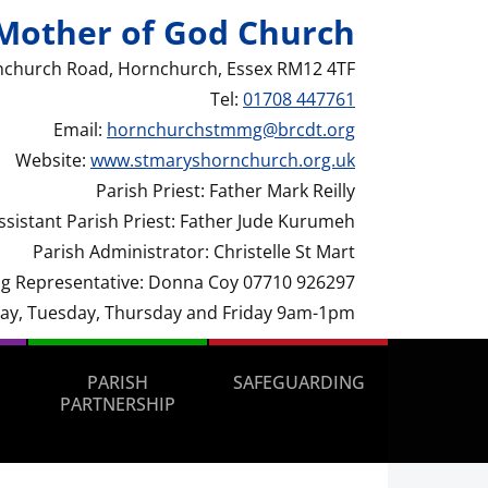
Mother of God Church
nchurch Road, Hornchurch, Essex RM12 4TF
Tel:
01708 447761
Email:
hornchurchstmmg@brcdt.org
Website:
www.stmaryshornchurch.org.uk
Parish Priest: Father Mark Reilly
ssistant Parish Priest: Father Jude Kurumeh
Parish Administrator: Christelle St Mart
g Representative: Donna Coy 07710 926297
day, Tuesday, Thursday and Friday 9am-1pm
PARISH
SAFEGUARDING
PARTNERSHIP