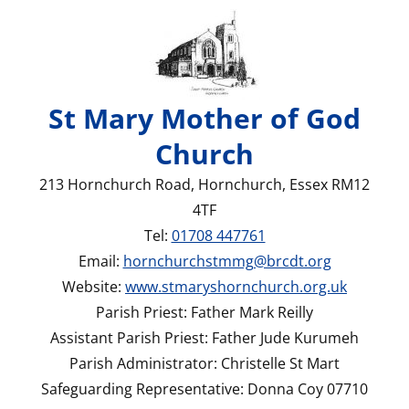
St Mary Mother of God
Church
213 Hornchurch Road, Hornchurch, Essex RM12
4TF
Tel:
01708 447761
Email:
hornchurchstmmg@brcdt.org
Website:
www.stmaryshornchurch.org.uk
Parish Priest: Father Mark Reilly
Assistant Parish Priest: Father Jude Kurumeh
Parish Administrator: Christelle St Mart
Safeguarding Representative: Donna Coy 07710