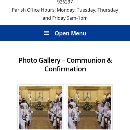
926297
Parish Office Hours: Monday, Tuesday, Thursday
and Friday 9am-1pm
Open Menu
Photo Gallery – Communion &
Confirmation