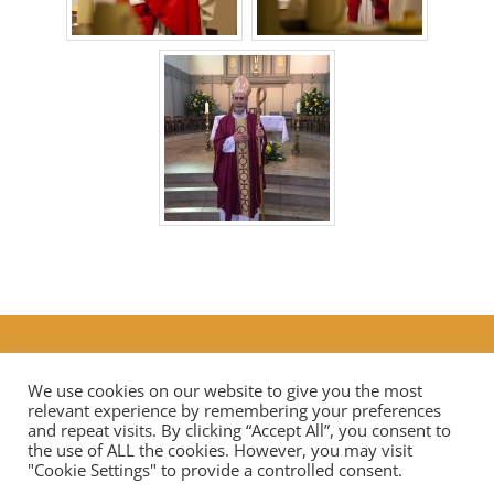
Additional Prayers
|
Live Streaming Mass in our diocese
Contact Us
We use cookies on our website to give you the most
relevant experience by remembering your preferences
and repeat visits. By clicking “Accept All”, you consent to
the use of ALL the cookies. However, you may visit
Privacy Notice
Data Protection
"Cookie Settings" to provide a controlled consent.