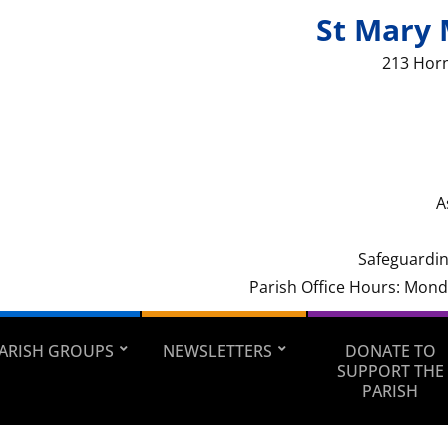
St Mary 
213 Hor
A
Safeguardin
Parish Office Hours: Mon
ARISH GROUPS
NEWSLETTERS
DONATE TO
SUPPORT THE
PARISH