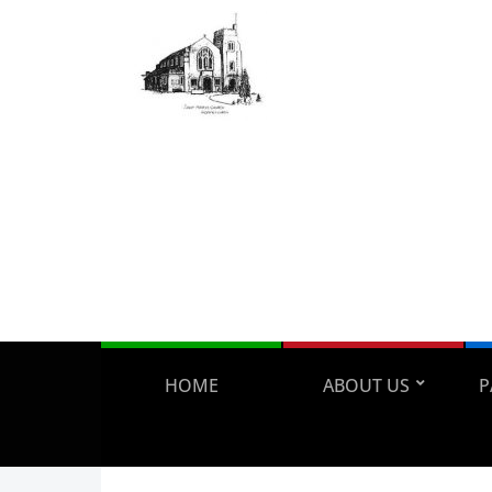
HOME
ABOUT US
P