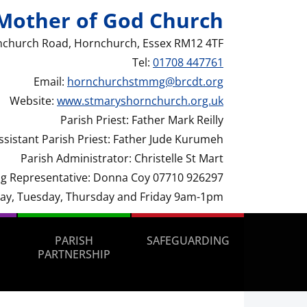
Mother of God Church
nchurch Road, Hornchurch, Essex RM12 4TF
Tel:
01708 447761
Email:
hornchurchstmmg@brcdt.org
Website:
www.stmaryshornchurch.org.uk
Parish Priest: Father Mark Reilly
ssistant Parish Priest: Father Jude Kurumeh
Parish Administrator: Christelle St Mart
g Representative: Donna Coy 07710 926297
day, Tuesday, Thursday and Friday 9am-1pm
PARISH
SAFEGUARDING
PARTNERSHIP