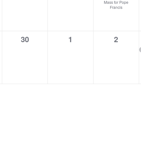
Mass for Pope
Francis
0
0
0
30
1
2
,
events,
events,
events,