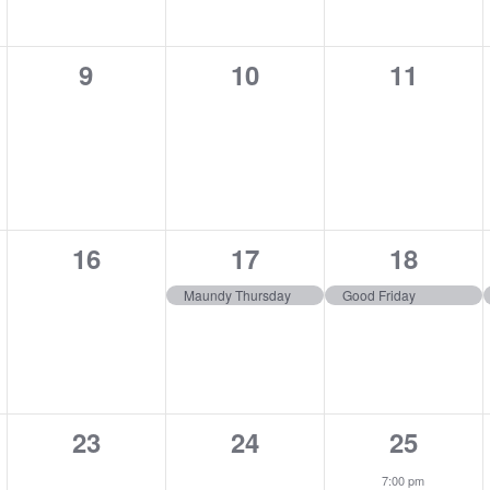
0
0
0
9
10
11
,
events,
events,
events,
0
1
1
16
17
18
,
events,
event,
event,
Maundy Thursday
Good Friday
0
0
1
23
24
25
,
events,
events,
event,
7:00 pm