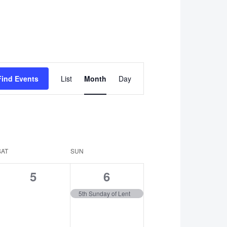
Event
Find Events
List
Month
Day
Views
Navigation
SAT
SUN
0
1
5
6
events,
event,
5th Sunday of Lent